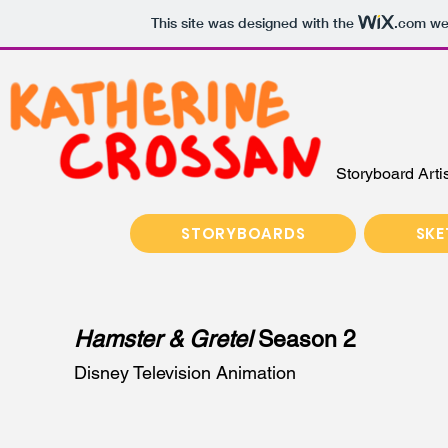
This site was designed with the
.com
web
Storyboard Arti
STORYBOARDS
SK
Hamster & Gretel
Season 2
Disney Television Animation